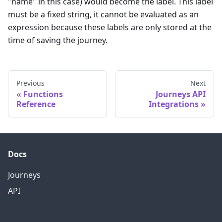
"name" in this case) would become the label. This label
must be a fixed string, it cannot be evaluated as an
expression because these labels are only stored at the
time of saving the journey.
Previous
Next
Functions
Journeys API
Reference
Integrations
Docs
Journeys
API