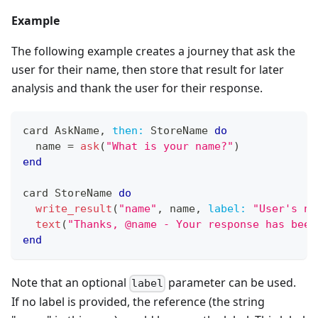
Example
The following example creates a journey that ask the
user for their name, then store that result for later
analysis and thank the user for their response.
card 
AskName
,
then:
StoreName
do
  name 
=
ask
(
"What is your name?"
)
end
card 
StoreName
do
write_result
(
"name"
,
 name
,
label:
"User's na
text
(
"Thanks, @name - Your response has been
end
Note that an optional
parameter can be used.
label
If no label is provided, the reference (the string