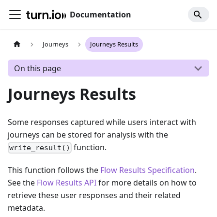
Documentation
Journeys
Journeys Results
On this page
Journeys Results
Some responses captured while users interact with
journeys can be stored for analysis with the
function.
write_result()
This function follows the
Flow Results Specification
.
See the
Flow Results API
for more details on how to
retrieve these user responses and their related
metadata.