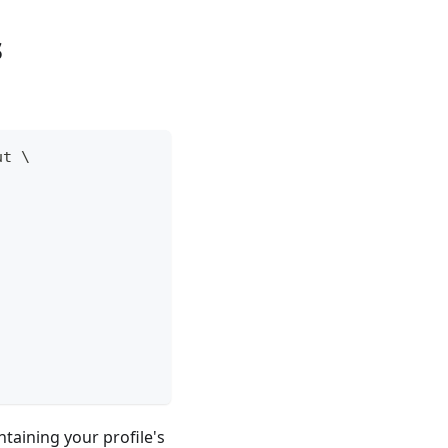
s
ut 
\
taining your profile's