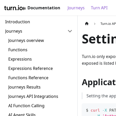
Documentation
Journeys
Turn API
Introduction
Turn.io AP
Journeys
Setti
Journeys overview
Functions
Turn.io only expo
Expressions
exposed is listed
Expressions Reference
Functions Reference
Applicat
Journeys Results
Setting the app
Journeys API Integrations
AI Function Calling
$ 
curl
-X
 PA
AI Agent Skills