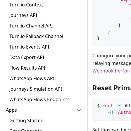
Turn.io Context
Journeys API
Turn.io Channel API
}
}
Turn.io Fallback Channel
}
Turn.io Events API
Configure your p
Data Export API
relaying message
Flow Results API
Webhook Perform
WhatsApp Flows API
Reset Prim
Journeys Simulation API
WhatsApp Flows Endpoints
$ 
curl
-X
 DE
Apps
-H
'Auth
Getting Started
Settings can be 