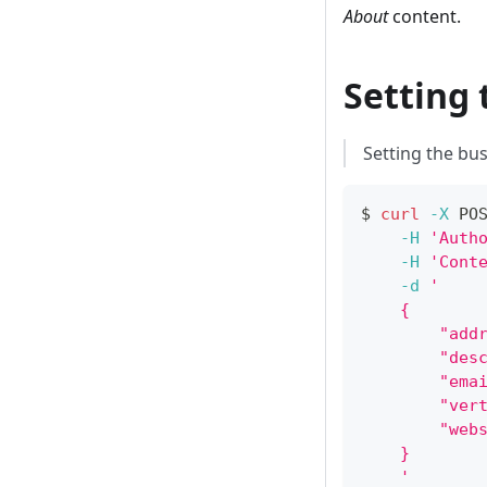
About
content.
Setting 
Setting the bus
$ 
curl
-X
 PO
-H
'Auth
-H
'Cont
-d
'
    {
        "add
        "des
        "ema
        "ver
        "web
    }
    '