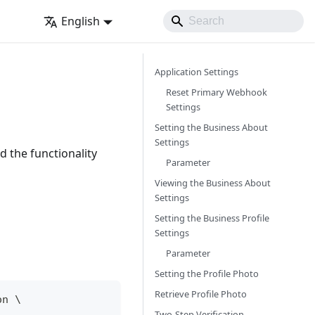
English
Application Settings
Reset Primary Webhook
Settings
Setting the Business About
Settings
d the functionality
Parameter
Viewing the Business About
Settings
Setting the Business Profile
Settings
Parameter
Setting the Profile Photo
Retrieve Profile Photo
on 
\
Two-Step Verification