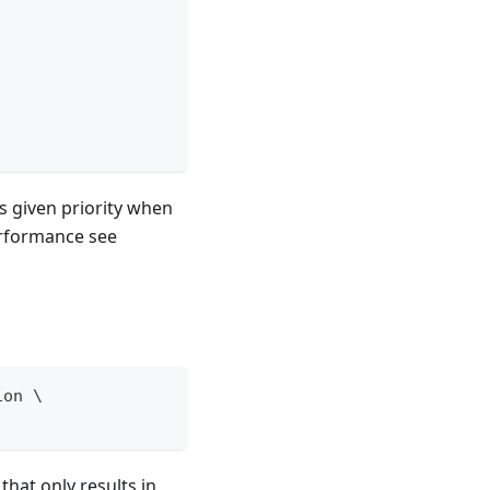
 given priority when
erformance see
ion 
\
 that only results in