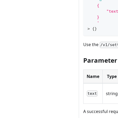
    {
        "tex
    }
    '
>
{
}
Use the
/v1/set
Parameter
Name
Type
string
text
A successful requ