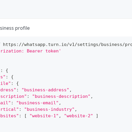
siness profile
T https://whatsapp.turn.io/v1/settings/business/pr
orization: Bearer token'
"
:
{
ss"
:
{
file"
:
{
ddress"
:
"business-address"
,
escription"
:
"business-description"
,
mail"
:
"business-email"
,
ertical"
:
"business-industry"
,
ebsites"
:
[
"website-1"
, 
"website-2"
]