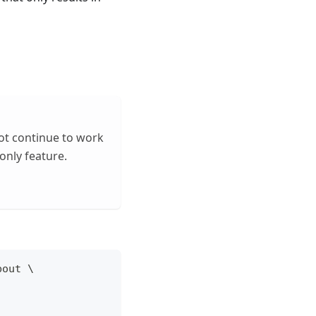
not continue to work
only feature.
bout 
\