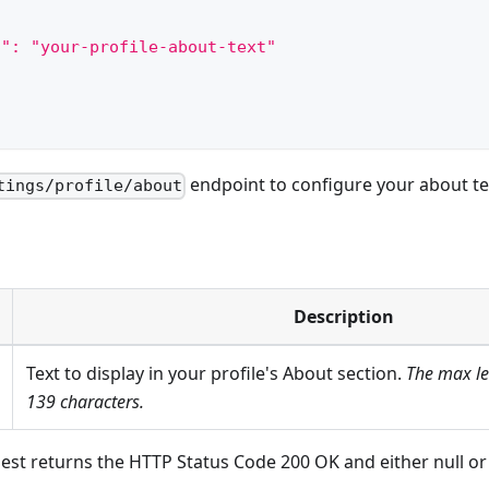
t": "your-profile-about-text"
endpoint to configure your about te
tings/profile/about
Description
Text to display in your profile's About section.
The max len
139 characters.
est returns the HTTP Status Code 200 OK and either null o