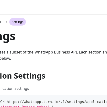
I
Settings
ngs
ses a subset of the WhatsApp Business API. Each section an
 below.
ion Settings
lication settings
TCH https://whatsapp.turn.io/v1/settings/applicati