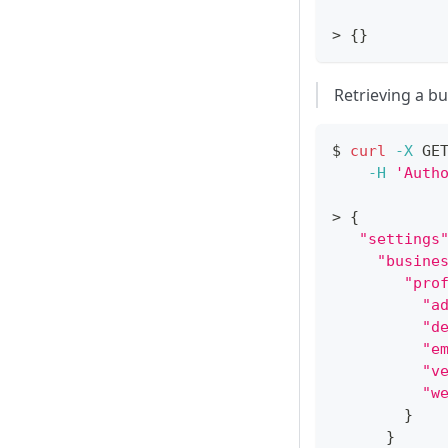
>
{
}
Retrieving a bu
$ 
curl
-X
 GE
-H
'Auth
>
{
"settings
"busine
"pro
"a
"d
"e
"v
"w
}
}