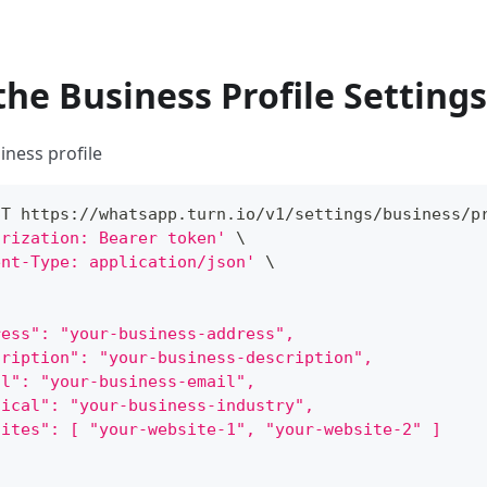
the Business Profile Settings
iness profile
ST https://whatsapp.turn.io/v1/settings/business/p
orization: Bearer token'
\
ent-Type: application/json'
\
ress": "your-business-address",
cription": "your-business-description",
il": "your-business-email",
tical": "your-business-industry",
sites": [ "your-website-1", "your-website-2" ]