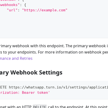
"webhooks"
:
{
"url"
:
"https://example.com"
}
rimary webhook with this endpoint. The primary webhook is
s to your endpoints. For more information on webhook p
ance and Retries
ary Webhook Settings
LETE https://whatsapp.turn.io/v1/settings/applicat
orization: Bearer token'
reset with an HTTP
call to the endpoint. At this point
DELETE