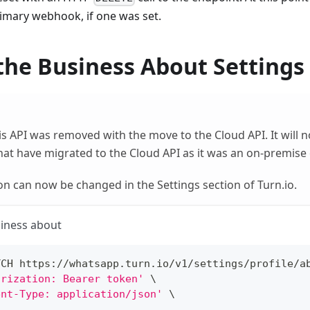
rimary webhook, if one was set.
the Business About Settings
is API was removed with the move to the Cloud API. It will 
at have migrated to the Cloud API as it was an on-premise 
on can now be changed in the Settings section of Turn.io.
siness about
TCH https://whatsapp.turn.io/v1/settings/profile/a
orization: Bearer token'
\
ent-Type: application/json'
\