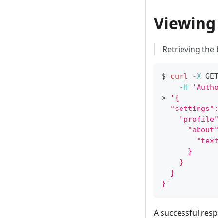
Viewing
Retrieving the
$ 
curl
-X
 GE
-H
'Auth
>
'{
  "settings"
    "profile
      "about
        "tex
      }
    }
  }
}'
A successful resp