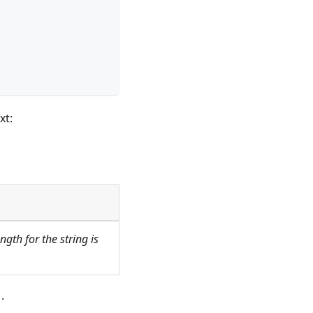
xt:
gth for the string is
r
.