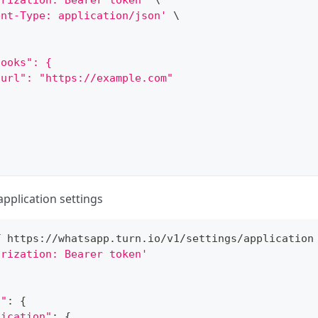
orization: Bearer token'
\
ent-Type: application/json'
\
hooks": {
"url": "https://example.com"
application settings
T https://whatsapp.turn.io/v1/settings/application
orization: Bearer token'
s"
:
{
lication"
:
{