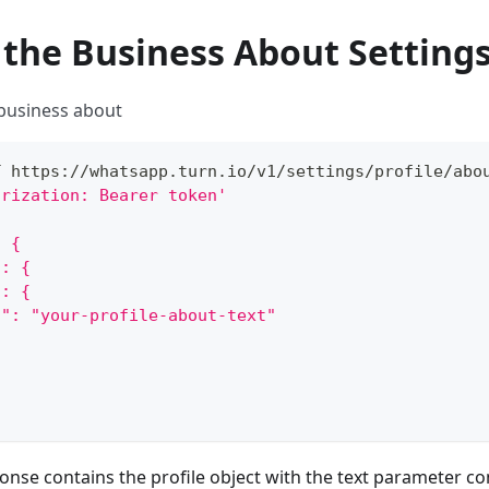
 the Business About Setting
 business about
T https://whatsapp.turn.io/v1/settings/profile/abo
orization: Bearer token'
: {
": {
": {
t": "your-profile-about-text"
onse contains the profile object with the text parameter con