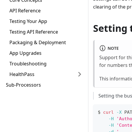
Core Concepts
clearing of the p
API Reference
Testing Your App
Setting 
Testing API Reference
Packaging & Deployment
NOTE
App Upgrades
Support for th
Troubleshooting
for numbers th
HealthPass
This informati
Sub-Processors
Setting the bu
$ 
curl
-X
 PA
-H
'Auth
-H
'Cont
-d
'