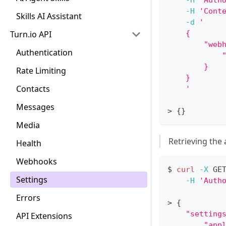
-H
'Auth
-H
'Cont
Skills AI Assistant
-d
'
Turn.io API
    {
        "web
Authentication
            
        }
Rate Limiting
    }
Contacts
    '
Messages
>
{
}
Media
Retrieving the 
Health
Webhooks
$ 
curl
-X
 GE
Settings
-H
'Auth
Errors
>
{
"setting
API Extensions
"app